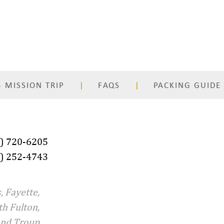
 MISSION TRIP
FAQS
PACKING GUIDE
) 720-6205
) 252-4743
, Fayette,
th Fulton,
and Troup