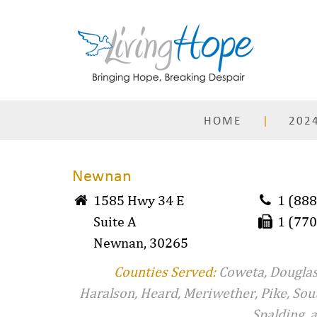
Skip
to
content
HOME
2024
Newnan
1585 Hwy 34 E
1 (888
Suite A
1 (770
Newnan, 30265
Counties Served:
Coweta, Douglas
Haralson, Heard, Meriwether, Pike, Sou
Spalding, 