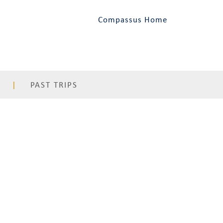
Compassus Home
PAST TRIPS