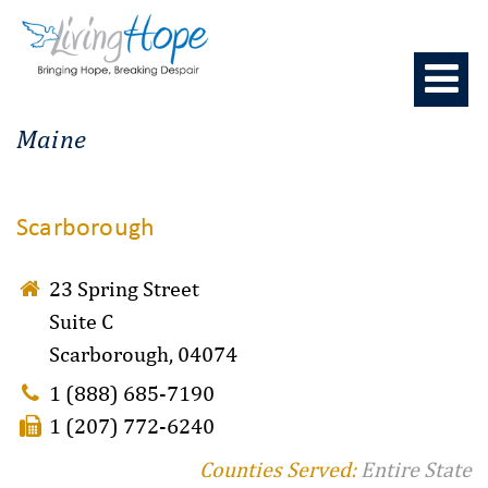
Skip
to
content
Maine
Scarborough
23 Spring Street
Suite C
Scarborough, 04074
1 (888) 685-7190
1 (207) 772-6240
Counties Served:
Entire State