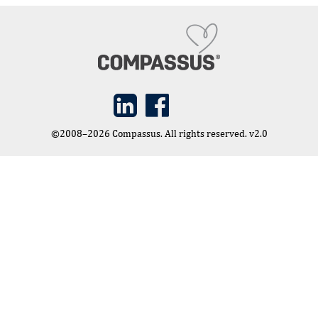
©2008–2026 Compassus. All rights reserved. v2.0