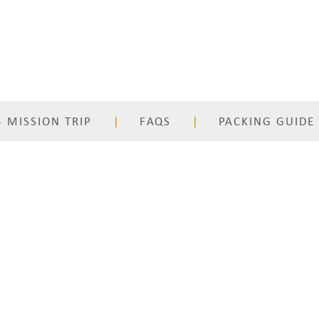
 MISSION TRIP
FAQS
PACKING GUIDE