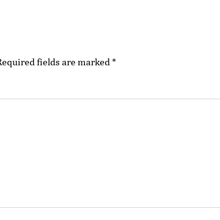
Required fields are marked
*