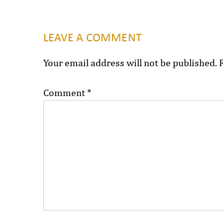
LEAVE A COMMENT
Your email address will not be published.
Comment
*