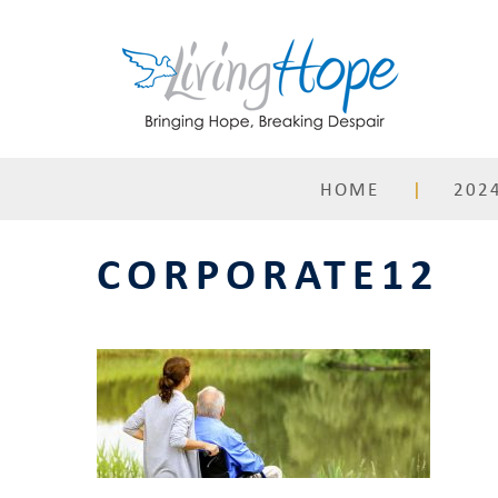
Skip
to
content
HOME
2024
CORPORATE12