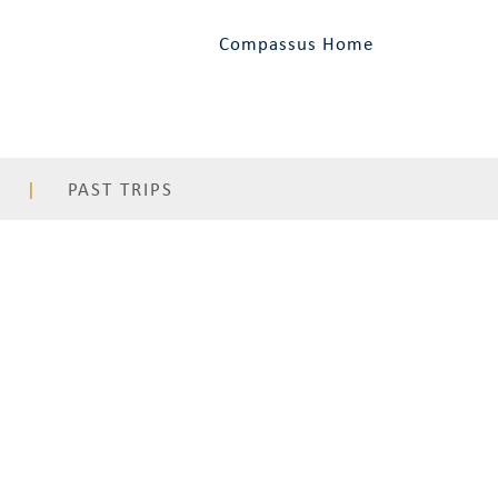
Compassus Home
PAST TRIPS