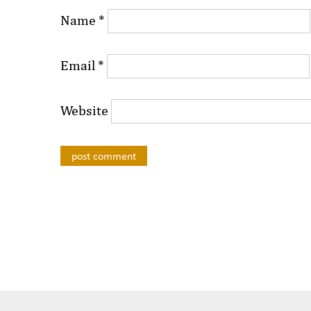
Name
*
Email
*
Website